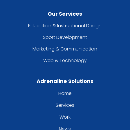
Our Services
Education & Instructional Design
Sport Development
Marketing & Communication
Web & Technology
Adrenaline Solutions
Home
Services
Work
News