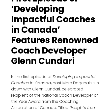
‘Developing
Impactful Coaches
in Canada’
Features Renowned
Coach Developer
Glenn Cundari
In the first episode of
Developing Impactful
Coaches in Canada
, host Marc Dagenais sits
down with Glenn Cundari, celebrated
recipient of the National Coach Developer of
the Year Award from the Coaching
Association of Canada. Titled
“Insights from