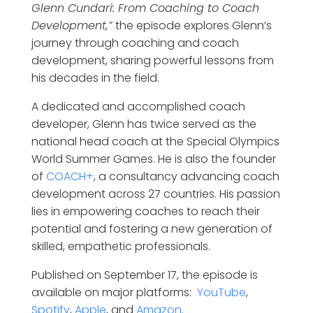
Glenn Cundari: From Coaching to Coach
Development,”
the episode explores Glenn’s
journey through coaching and coach
development, sharing powerful lessons from
his decades in the field.
A dedicated and accomplished coach
developer, Glenn has twice served as the
national head coach at the Special Olympics
World Summer Games. He is also the founder
of
COACH+
, a consultancy advancing coach
development across 27 countries. His passion
lies in empowering coaches to reach their
potential and fostering a new generation of
skilled, empathetic professionals.
Published on September 17, the episode is
available on major platforms:
YouTube
,
Spotify
,
Apple
, and
Amazon
.