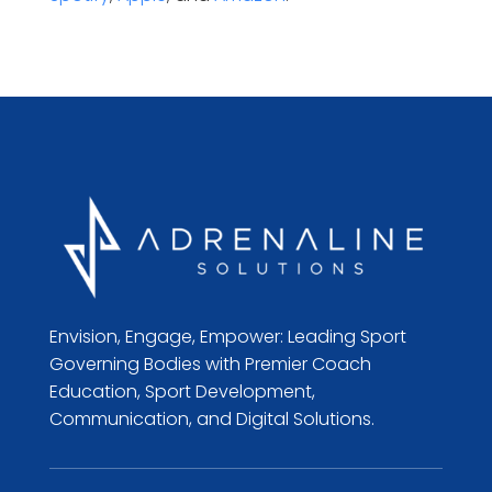
Envision, Engage, Empower: Leading Sport
Governing Bodies with Premier Coach
Education, Sport Development,
Communication, and Digital Solutions.