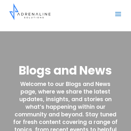
Blogs and News
Welcome to our Blogs and News
page, where we share the latest
updates, insights, and stories on
what’s happening within our
community and beyond. Stay tuned
for fresh content covering a range of
topics, from recent events to helpful