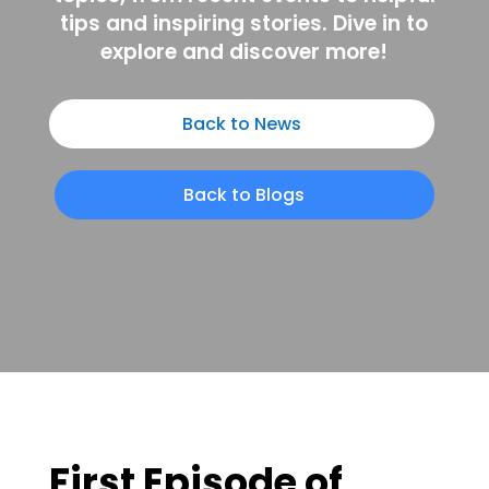
tips and inspiring stories. Dive in to
explore and discover more!
Back to News
Back to Blogs
First Episode of