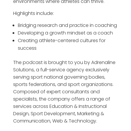
environments where athletes can thrive.
Highlights include:
Bridging research and practice in coaching
Developing a growth mindset as a coach
Creating athlete-centered cultures for
success
The podcast is brought to you by Adrenaline
Solutions, a full-service agency exclusively
serving sport national governing bodies,
sports federations, and sport organizations.
Composed of expert consultants and
specialists, the company offers a range of
services across Education & Instructional
Design, Sport Development, Marketing &
Communication, Web & Technology.