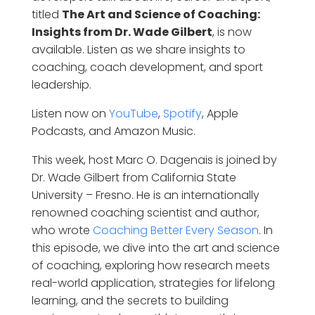
titled
The Art and Science of Coaching:
Insights from Dr. Wade Gilbert
, is now
available. Listen as we share insights to
coaching, coach development, and sport
leadership.
Listen now on
YouTube
,
Spotify
, Apple
Podcasts, and Amazon Music.
This week, host Marc O. Dagenais is joined by
Dr. Wade Gilbert from California State
University – Fresno. He is an internationally
renowned coaching scientist and author,
who wrote
Coaching Better Every Season
. In
this episode, we dive into the art and science
of coaching, exploring how research meets
real-world application, strategies for lifelong
learning, and the secrets to building