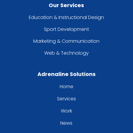
Our Services
Education & Instructional Design
Sport Development
Marketing & Communication
Web & Technology
Adrenaline Solutions
Home
Services
Work
News