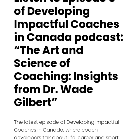
of Developing
Impactful Coaches
in Canada podcast:
“The Art and
Science of
Coaching: Insights
from Dr. Wade
Gilbert”
The latest episode of Developing Impactful
Coaches in Canada, where coach
developers talk about life, career and sport,