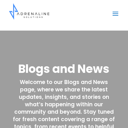
Blogs and News
Welcome to our Blogs and News
page, where we share the latest
updates, insights, and stories on
what’s happening within our
community and beyond. Stay tuned
for fresh content covering a range of
topics, from recent events to helpful