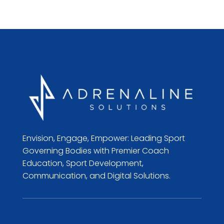
Envision, Engage, Empower: Leading Sport
Governing Bodies with Premier Coach
Education, Sport Development,
Communication, and Digital Solutions.