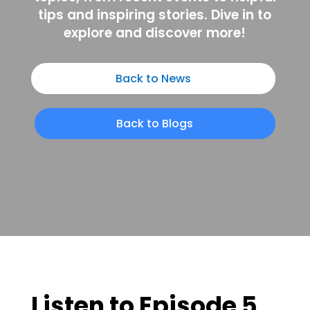
tips and inspiring stories. Dive in to
explore and discover more!
Back to News
Back to Blogs
Listen to Episode 5